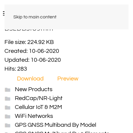
Skip to main content
BSLDB31U9mm
File size: 224.92 KB
Created: 10-06-2020
Updated: 10-06-2020
Hits: 283
Download
Preview
New Products
RedCap/NR-Light
Cellular IoT & M2M
WiFi Networks
GPS GNSS Multiband By Model