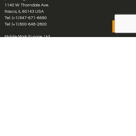
1140 W. Thorndale Ave.
Itasca, IL 60143 USA
Tel: (+1)
847-671-6690
Tel: (+1)
800-648-2800
Mobile Mark Europe, Ltd.
8 Miras Business Park, Keys Park Rd, Hednesford, Staffordshire,
WS12 2FS, UK
Tel: (+44) 1543 459555
Antennas
Cellular IoT & M2M
WiFi Networks
GPS Multiband by Model
GPS Multiband by # Elements