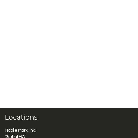
Locations
Mobile Mark, Inc.
(Global HQ)