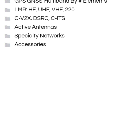
GPS GNSS Multiband By # Elements
LMR: HF, UHF, VHF, 220
C-V2X, DSRC, C-ITS
Active Antennas
Specialty Networks
Accessories