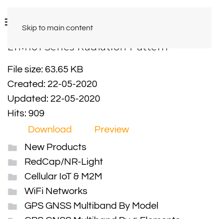
Skip to main content
LTM101 Series Radiation Pattern
File size: 63.65 KB
Created: 22-05-2020
Updated: 22-05-2020
Hits: 909
Download
Preview
New Products
RedCap/NR-Light
Cellular IoT & M2M
WiFi Networks
GPS GNSS Multiband By Model