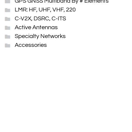
GPS GNSS Multiband By # Elements
LMR: HF, UHF, VHF, 220
C-V2X, DSRC, C-ITS
Active Antennas
Specialty Networks
Accessories