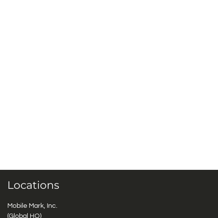
Locations
Mobile Mark, Inc.
(Global HQ)