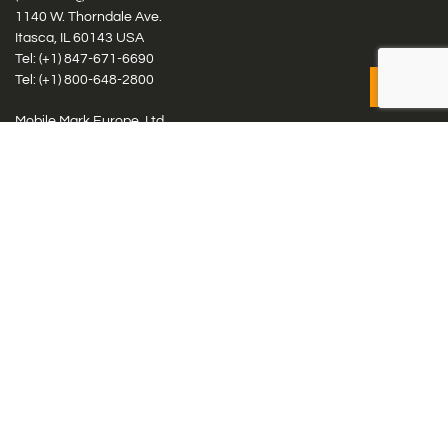
1140 W. Thorndale Ave.
Itasca, IL 60143 USA
Tel: (+1)
847-671-6690
Tel: (+1)
800-648-2800
Mobile Mark Europe, Ltd.
8 Miras Business Park, Keys Park Rd, Hednesford, Staffordshire,
WS12 2FS, UK
Tel: (+44) 1543 459555
Antennas
Cellular IoT & M2M
WiFi Networks
GPS Multiband by Model
GPS Multiband by # Elements