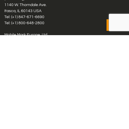
1140 W. Thorndale Ave.
Itasca, IL 60143 USA
Tel: (+1)
847-671-6690
Tel: (+1)
800-648-2800
Mobile Mark Europe, Ltd.
8 Miras Business Park, Keys Park Rd, Hednesford, Staffordshire,
WS12 2FS, UK
Tel: (+44) 1543 459555
Antennas
Cellular IoT & M2M
WiFi Networks
GPS Multiband by Model
GPS Multiband by # Elements