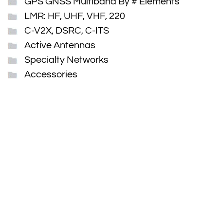
GPS GNSS Multiband By # Elements
LMR: HF, UHF, VHF, 220
C-V2X, DSRC, C-ITS
Active Antennas
Specialty Networks
Accessories