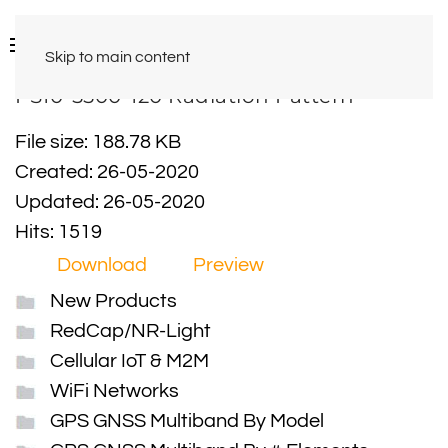
Skip to main content
PS10-5500-120 Radiation Pattern
File size: 188.78 KB
Created: 26-05-2020
Updated: 26-05-2020
Hits: 1519
Download
Preview
New Products
RedCap/NR-Light
Cellular IoT & M2M
WiFi Networks
GPS GNSS Multiband By Model