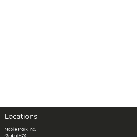
Locations
Mobile Mark, Inc.
(Global HQ)