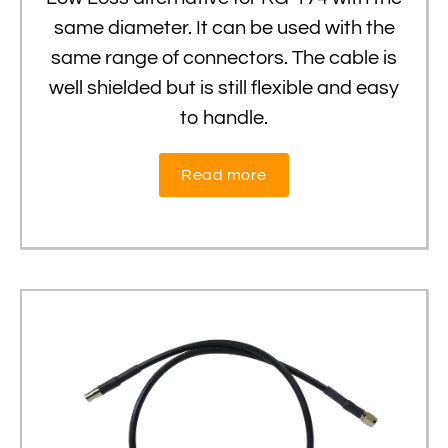
same diameter. It can be used with the
same range of connectors. The cable is
well shielded but is still flexible and easy
to handle.
Read more