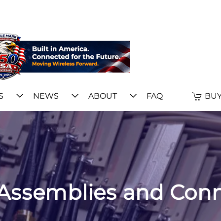
S
NEWS
ABOUT
FAQ
BUY
Assemblies and Con