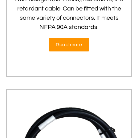
retardant cable. Can be fitted with the
same variety of connectors. It meets
NFPA 90A standards.
Read more