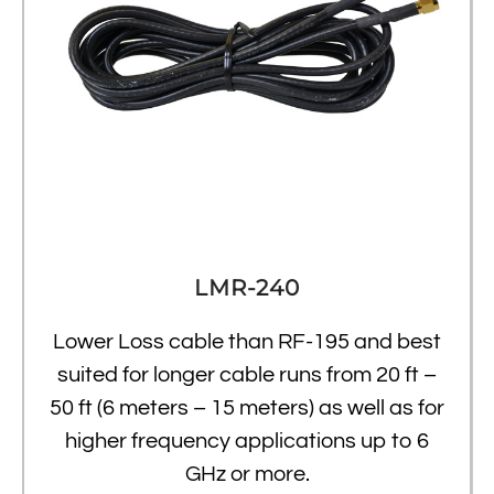
LMR-240
Lower Loss cable than RF-195 and best
suited for longer cable runs from 20 ft –
50 ft (6 meters – 15 meters) as well as for
higher frequency applications up to 6
GHz or more.