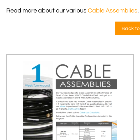
Read more about our various
Cable Assemblies
.
Back to 