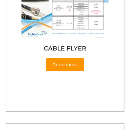
CABLE FLYER
Read more