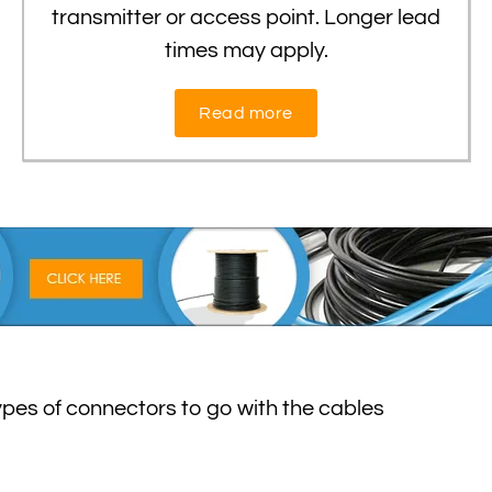
transmitter or access point. Longer lead
times may apply.
Read more
types of connectors to go with the cables