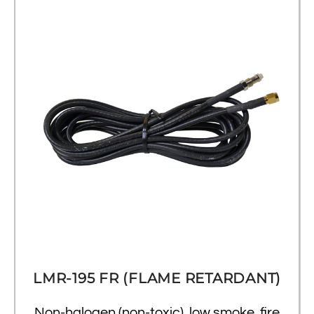
LMR-195 FR (FLAME RETARDANT)
Non-halogen (non-toxic), low smoke, fire