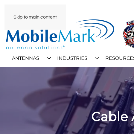
Skip to main content
ANTENNAS
INDUSTRIES
RESOURCE
Cable 