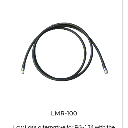
LMR-100
Low Loss alternative for RG-174 with the