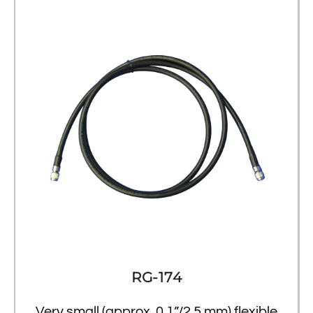
RG-174
Very small (approx. 0.1”/2.5 mm) flexible