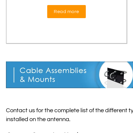
Read more
Contact us for the complete list of the different 
installed on the antenna.