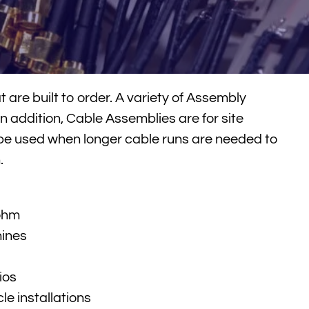
are built to order. A variety of Assembly
n addition, Cable Assemblies are for site
be used when longer cable runs are needed to
.
 ohm
hines
ios
le installations