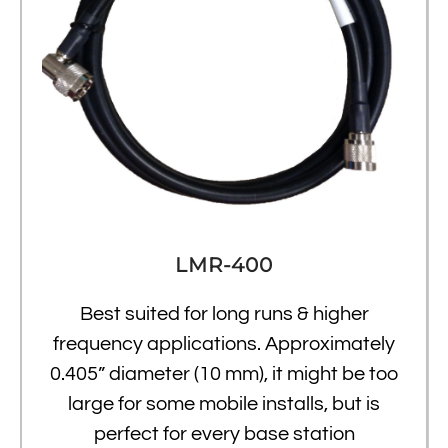
LMR-400
Best suited for long runs & higher
frequency applications. Approximately
0.405” diameter (10 mm), it might be too
large for some mobile installs, but is
perfect for every base station