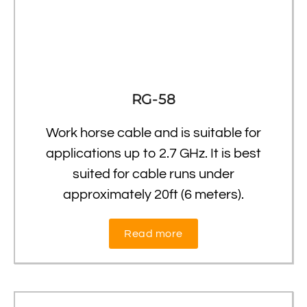
RG-58
Work horse cable and is suitable for
applications up to 2.7 GHz. It is best
suited for cable runs under
approximately 20ft (6 meters).
Read more