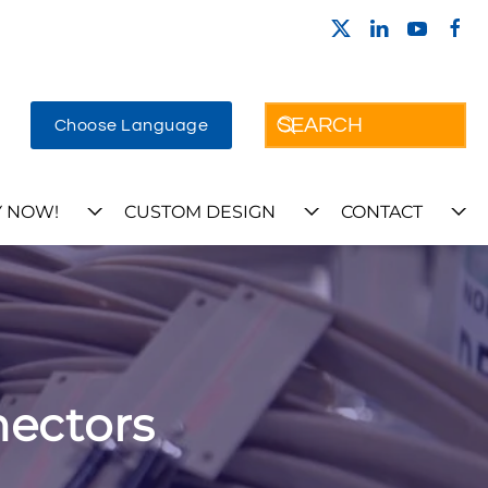
Choose Language
 NOW!
CUSTOM DESIGN
CONTACT
nectors