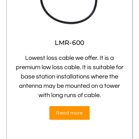
LMR-600
Lowest loss cable we offer. It is a
premium low loss cable. It is suitable for
base station installations where the
antenna may be mounted on a tower
with long runs of cable.
Read more