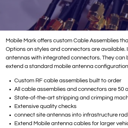
Mobile Mark offers custom Cable Assemblies that 
Options on styles and connectors are available. I
antennas with integrated connectors. They can 
extend a standard mobile antenna configuration
Custom RF cable assemblies built to order
All cable assemblies and connectors are 50
State-of-the-art stripping and crimping mac
Extensive quality checks
connect site antennas into infrastructure rad
Extend Mobile antenna cables for larger vehic