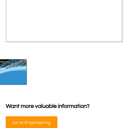
Want more valuable information?
Go to Engineering