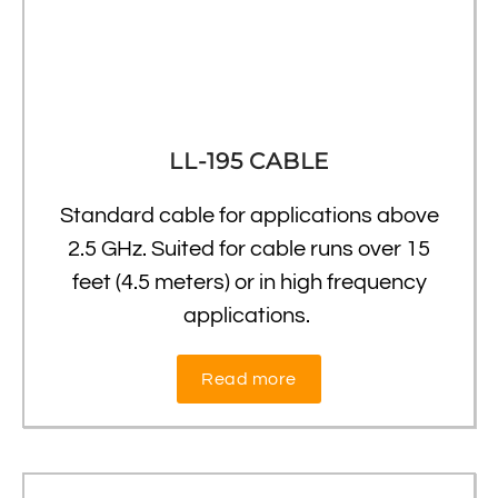
LL-195 CABLE
Standard cable for applications above
2.5 GHz. Suited for cable runs over 15
feet (4.5 meters) or in high frequency
applications.
Read more