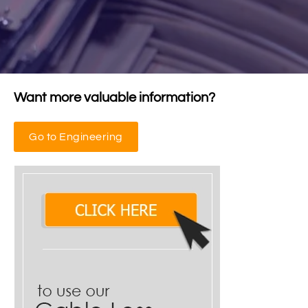
Want more valuable information?
Go to Engineering