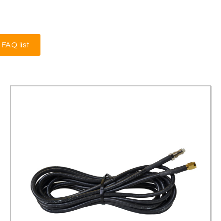
FAQ list