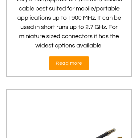
cable best suited for mobile/portable
applications up to 1900 MHz. It can be
used in short runs up to 2.7 GHz. For
miniature sized connectors it has the
widest options available.
Read more