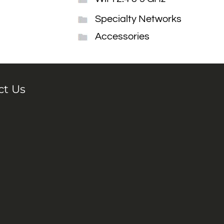
Specialty Networks
Accessories
ct Us