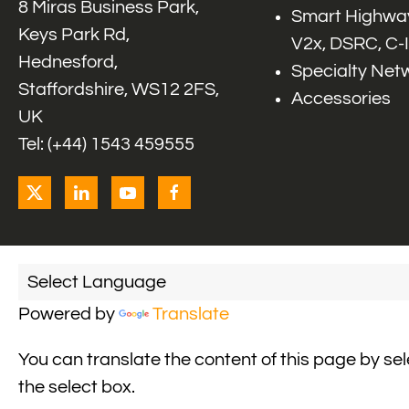
8 Miras Business Park,
Smart Highway
Keys Park Rd,
V2x, DSRC, C-
Hednesford,
Specialty Net
Staffordshire, WS12 2FS,
Accessories
UK
Tel: (+44) 1543 459555
Powered by
Translate
You can translate the content of this page by se
the select box.