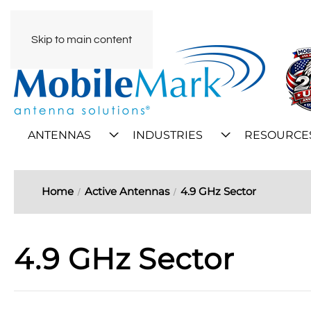
Skip to main content
ANTENNAS
INDUSTRIES
RESOURCE
Home
Active Antennas
4.9 GHz Sector
4.9 GHz Sector