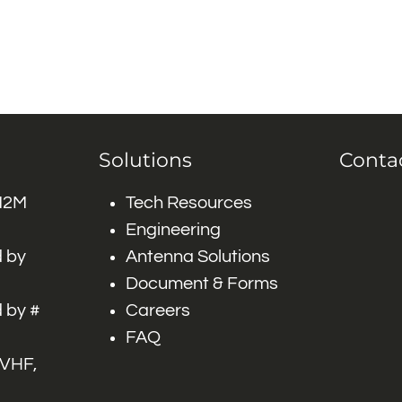
Solutions
Conta
 M2M
Tech Resources
Engineering
 by
Antenna Solutions
Document & Forms
 by #
Careers
FAQ
 VHF,