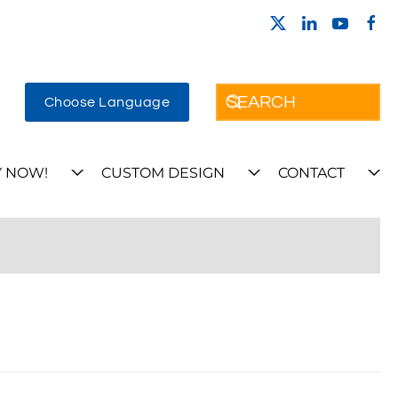
Choose Language
 NOW!
CUSTOM DESIGN
CONTACT