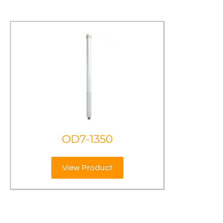
OD7-1350
View Product