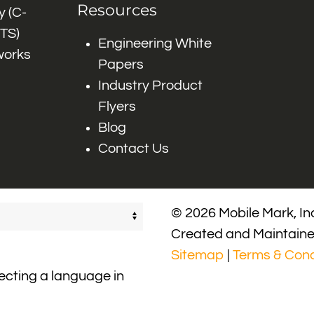
Resources
 (C-
ITS)
Engineering White
works
Papers
Industry Product
Flyers
Blog
Contact Us
© 2026 Mobile Mark, Inc
Created and Maintain
Sitemap
|
Terms & Cond
lecting a language in