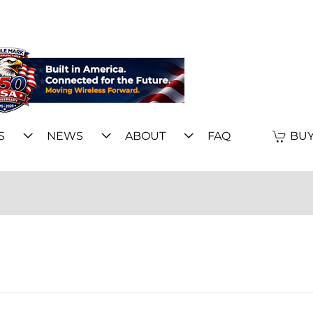
S
NEWS
ABOUT
FAQ
BUY