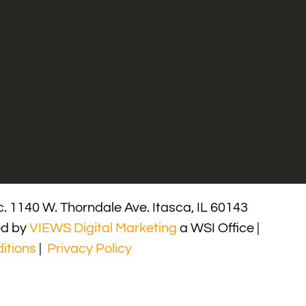
. 1140 W. Thorndale Ave. Itasca, IL 60143
ed by
VIEWS Digital Marketing
a WSI Office |
itions
|
Privacy Policy