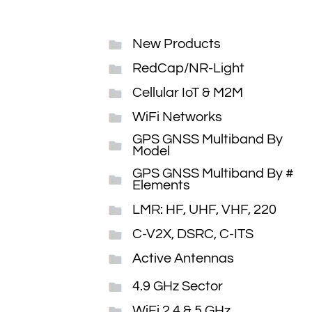
New Products
RedCap/NR-Light
Cellular IoT & M2M
WiFi Networks
GPS GNSS Multiband By
Model
GPS GNSS Multiband By #
Elements
LMR: HF, UHF, VHF, 220
C-V2X, DSRC, C-ITS
Active Antennas
4.9 GHz Sector
WiFi 2.4 & 5 GHz