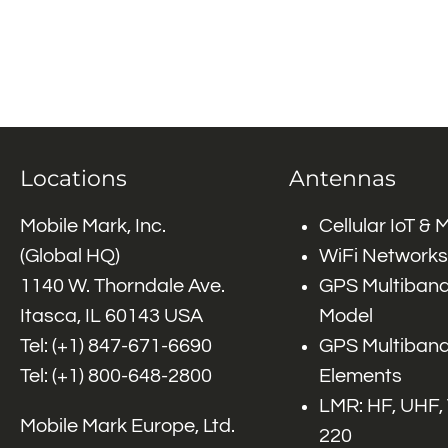
Locations
Antennas
Mobile Mark, Inc.
Cellular IoT &
(Global HQ)
WiFi Networks
1140 W. Thorndale Ave.
GPS Multiband
Itasca, IL 60143 USA
Model
Tel: (+1)
847-671-6690
GPS Multiband
Tel: (+1)
800-648-2800
Elements
LMR: HF, UHF,
Mobile Mark Europe, Ltd.
220