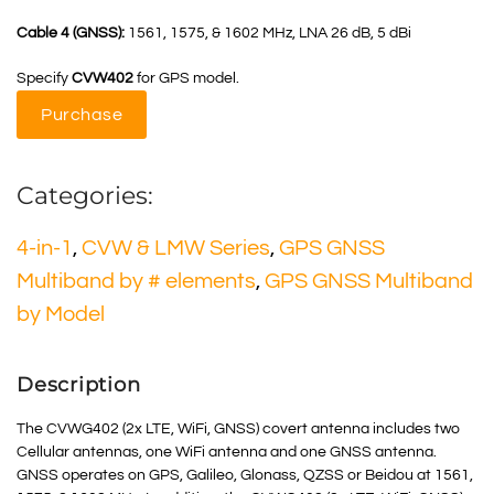
Cable 4 (GNSS):
1561, 1575, & 1602 MHz, LNA 26 dB, 5 dBi
Specify
CVW402
for GPS model.
Purchase
Categories:
4-in-1
,
CVW & LMW Series
,
GPS GNSS
Multiband by # elements
,
GPS GNSS Multiband
by Model
Description
The CVWG402 (2x LTE, WiFi, GNSS) covert antenna includes two
Cellular antennas, one WiFi antenna and one GNSS antenna.
GNSS
operates on GPS, Galileo, Glonass, QZSS or Beidou at 1561,