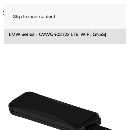
Skip to main content
Home
GPS GNSS Multiband by Model
CVW &
LMW Series
CVWG402 (2x LTE, WiFi, GNSS)