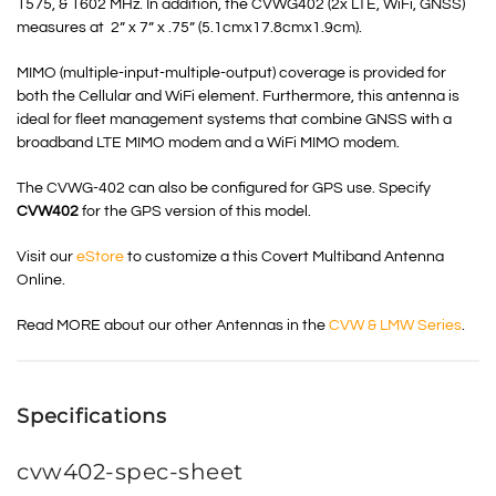
1575, & 1602 MHz. In addition, the CVWG402 (2x LTE, WiFi, GNSS)
measures at 2” x 7” x .75” (5.1cmx17.8cmx1.9cm).
MIMO (multiple-input-multiple-output) coverage is provided for
both the Cellular and WiFi element. Furthermore, this antenna is
ideal for fleet management systems that combine GNSS with a
broadband LTE MIMO modem and a WiFi MIMO modem.
The CVWG-402 can also be configured for GPS use. Specify
CVW402
for the GPS version of this model.
Visit our
eStore
to customize a this Covert Multiband Antenna
Online.
Read MORE about our other Antennas in the
CVW & LMW Series
.
Specifications
cvw402-spec-sheet