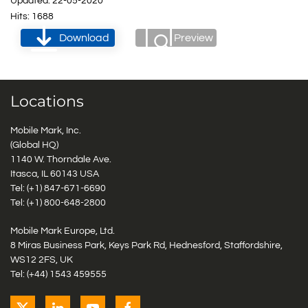
Updated: 22-05-2020
Hits: 1688
Download
Preview
Locations
Mobile Mark, Inc.
(Global HQ)
1140 W. Thorndale Ave.
Itasca, IL 60143 USA
Tel: (+1)
847-671-6690
Tel: (+1)
800-648-2800
Mobile Mark Europe, Ltd.
8 Miras Business Park, Keys Park Rd, Hednesford, Staffordshire,
WS12 2FS, UK
Tel: (+44) 1543 459555