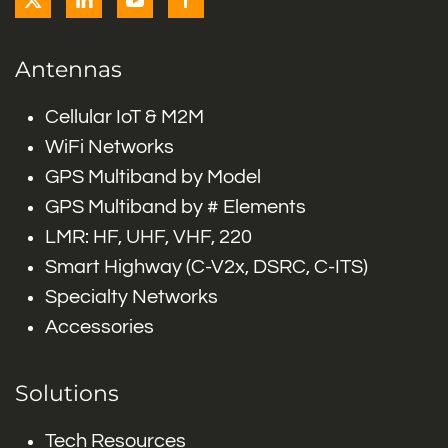
Antennas
Cellular IoT & M2M
WiFi Networks
GPS Multiband by Model
GPS Multiband by # Elements
LMR: HF, UHF, VHF, 220
Smart Highway (C-V2x, DSRC, C-ITS)
Specialty Networks
Accessories
Solutions
Tech Resources