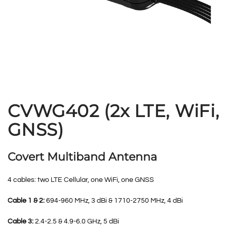
CVWG402 (2x LTE, WiFi,
GNSS)
Covert Multiband Antenna
4 cables: two LTE Cellular, one WiFi, one GNSS
Cable 1 & 2:
694-960 MHz, 3 dBi & 1710-2750 MHz, 4 dBi
Cable 3:
2.4-2.5 & 4.9-6.0 GHz, 5 dBi