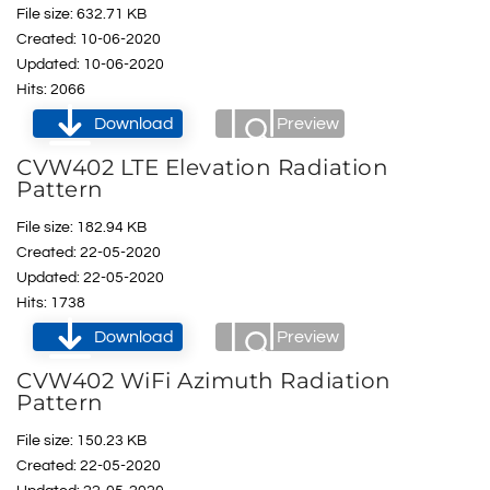
File size: 632.71 KB
Created: 10-06-2020
Updated: 10-06-2020
Hits: 2066
Download
Preview
CVW402 LTE Elevation Radiation
Pattern
File size: 182.94 KB
Created: 22-05-2020
Updated: 22-05-2020
Hits: 1738
Download
Preview
CVW402 WiFi Azimuth Radiation
Pattern
File size: 150.23 KB
Created: 22-05-2020