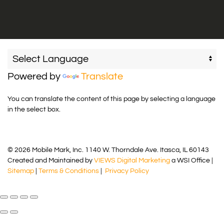
Powered by
Translate
You can translate the content of this page by selecting a language
in the select box.
© 2026 Mobile Mark, Inc. 1140 W. Thorndale Ave. Itasca, IL 60143
Created and Maintained by
VIEWS Digital Marketing
a WSI Office |
Sitemap
|
Terms & Conditions
|
Privacy Policy