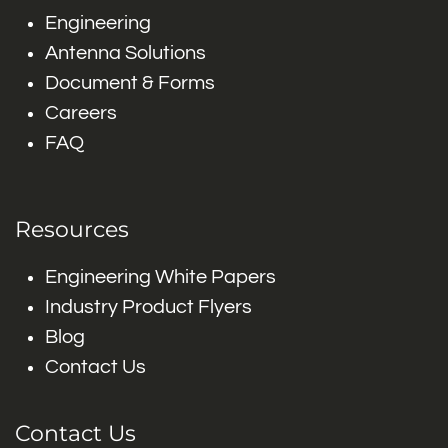
Engineering
Antenna Solutions
Document & Forms
Careers
FAQ
Resources
Engineering White Papers
Industry Product Flyers
Blog
Contact Us
Contact Us