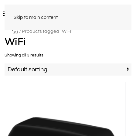
Skip to main content
/ Products tagged “WiFi”
WiFi
Showing all 3 results