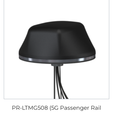
PR-LTMG508 (5G Passenger Rail