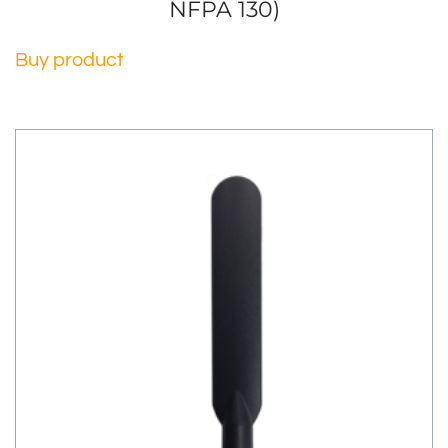
NFPA 130)
Buy product