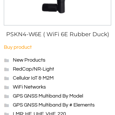
PSKN4-W6E ( WiFi 6E Rubber Duck)
Buy product
New Products
RedCap/NR-Light
Cellular IoT & M2M
WiFi Networks
GPS GNSS Multiband By Model
GPS GNSS Multiband By # Elements
LMR: HF, UHF, VHF, 220