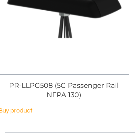
PR-LLPG508 (5G Passenger Rail
NFPA 130)
Buy product