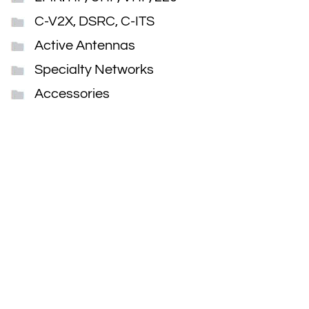
C-V2X, DSRC, C-ITS
Active Antennas
Specialty Networks
Accessories