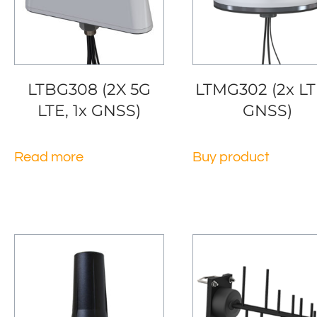
LTBG308 (2X 5G
LTMG302 (2x LT
LTE, 1x GNSS)
GNSS)
Read more
Buy product