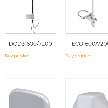
DOD3-600/7200
ECO-600/720
Buy product
Buy product