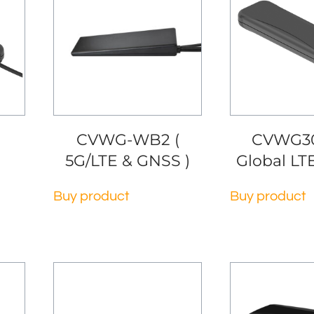
CVWG-WB2 (
CVWG30
5G/LTE & GNSS )
Global LT
Buy product
Buy product