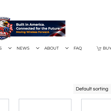
S
NEWS
ABOUT
FAQ
BUY