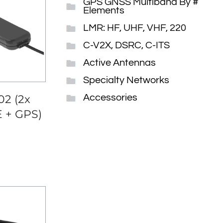
GPS GNSS Multiband By #
Elements
LMR: HF, UHF, VHF, 220
C-V2X, DSRC, C-ITS
Active Antennas
Specialty Networks
2 (2x
Accessories
E + GPS)