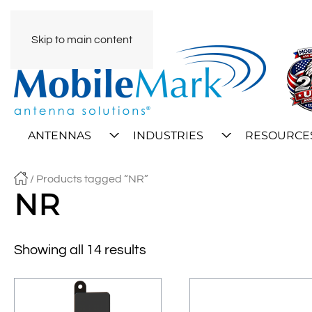
Skip to main content
ANTENNAS
INDUSTRIES
RESOURCE
/ Products tagged “NR”
NR
Showing all 14 results