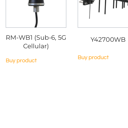
RM-WB1 (Sub-6, 5G
Y42700WB
Cellular)
Buy product
Buy product