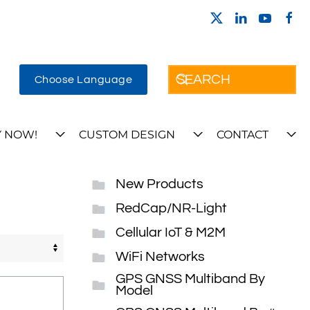
Choose Language
 NOW!
CUSTOM DESIGN
CONTACT
New Products
RedCap/NR-Light
Cellular IoT & M2M
WiFi Networks
GPS GNSS Multiband By
Model