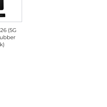
26 (5G
ubber
k)