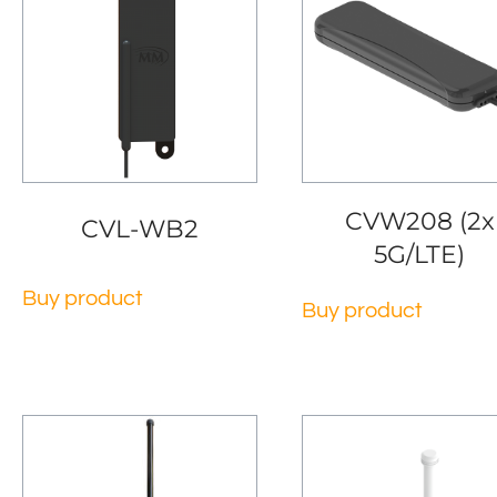
CVW208 (2x
CVL-WB2
5G/LTE)
Buy product
Buy product