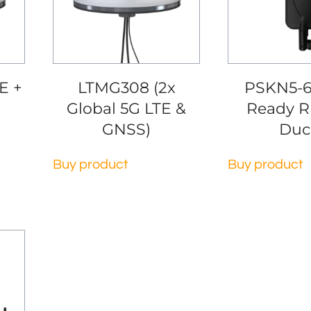
E +
LTMG308 (2x
PSKN5-6
Global 5G LTE &
Ready R
GNSS)
Duc
Buy product
Buy product