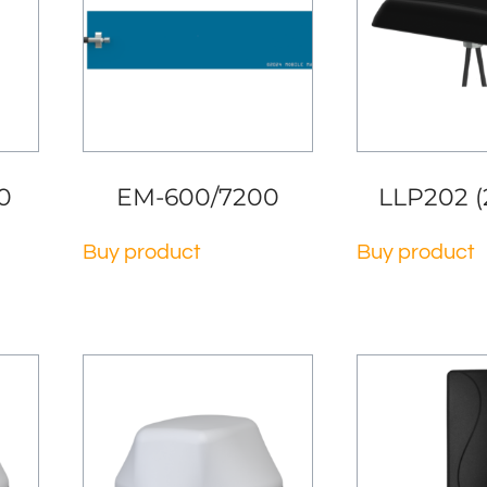
0
EM-600/7200
LLP202 (
Buy product
Buy product