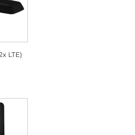
2x LTE)