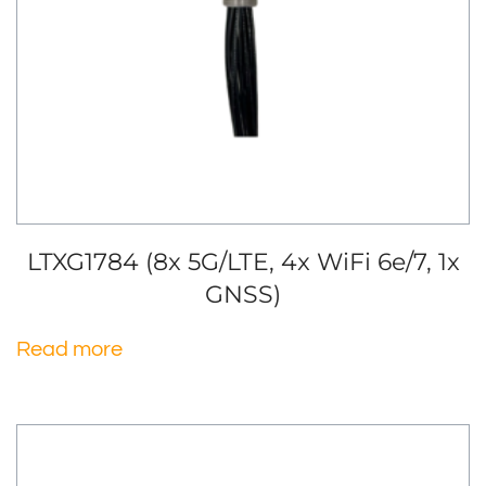
LTXG1784 (8x 5G/LTE, 4x WiFi 6e/7, 1x
GNSS)
Read more