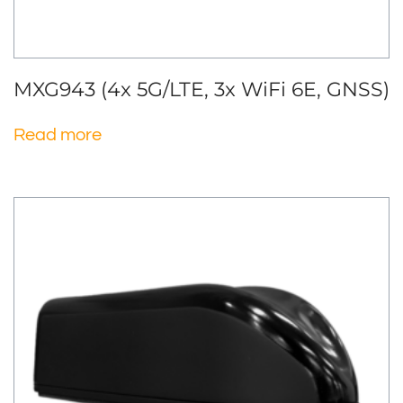
MXG943 (4x 5G/LTE, 3x WiFi 6E, GNSS)
Read more