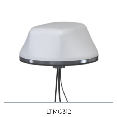
LTMG312