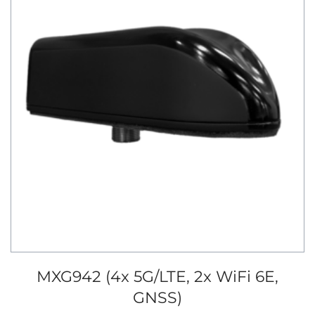
MXG942 (4x 5G/LTE, 2x WiFi 6E,
GNSS)