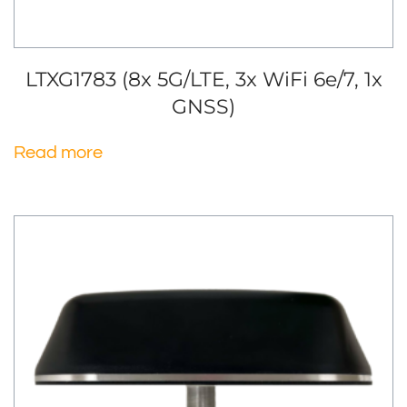
LTXG1783 (8x 5G/LTE, 3x WiFi 6e/7, 1x
GNSS)
Read more