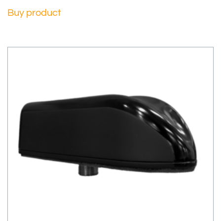
Buy product