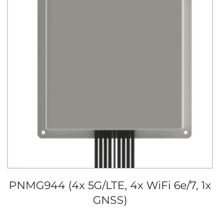
PNMG944 (4x 5G/LTE, 4x WiFi 6e/7, 1x
GNSS)