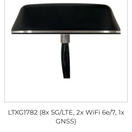
LTXG1782 (8x 5G/LTE, 2x WiFi 6e/7, 1x
GNSS)