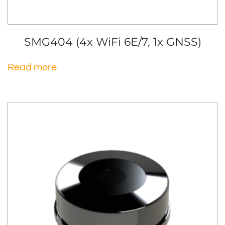
SMG404 (4x WiFi 6E/7, 1x GNSS)
Read more