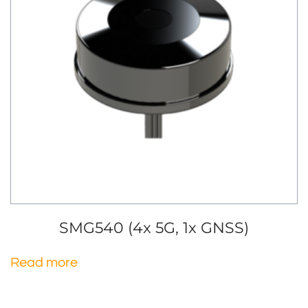
SMG540 (4x 5G, 1x GNSS)
Read more