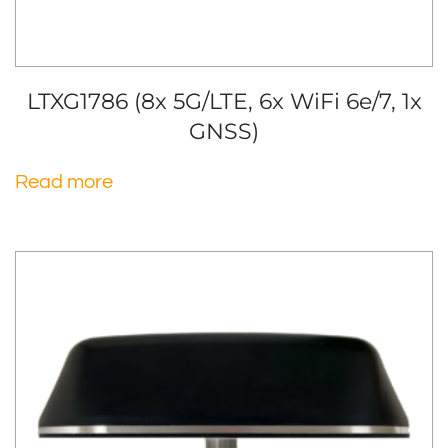
LTXG1786 (8x 5G/LTE, 6x WiFi 6e/7, 1x
GNSS)
Read more