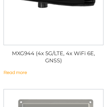
MXG944 (4x 5G/LTE, 4x WiFi 6E,
GNSS)
Read more