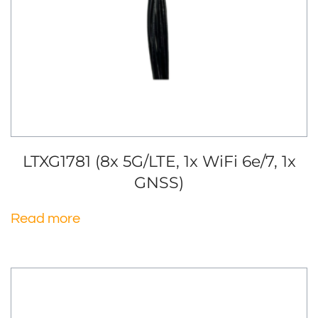
LTXG1781 (8x 5G/LTE, 1x WiFi 6e/7, 1x
GNSS)
Read more