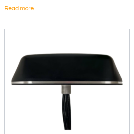
Read more