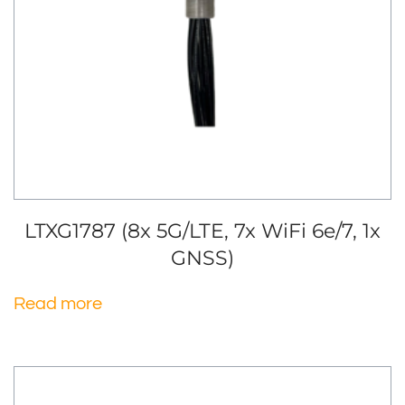
LTXG1787 (8x 5G/LTE, 7x WiFi 6e/7, 1x
GNSS)
Read more