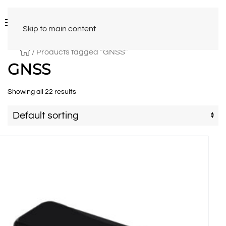
Skip to main content
/ Products tagged “GNSS”
GNSS
Showing all 22 results