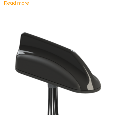
Read more