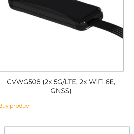
CVWG508 (2x 5G/LTE, 2x WiFi 6E,
GNSS)
Buy product