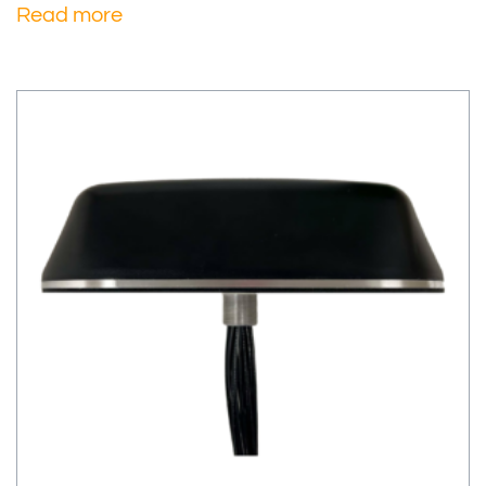
Read more