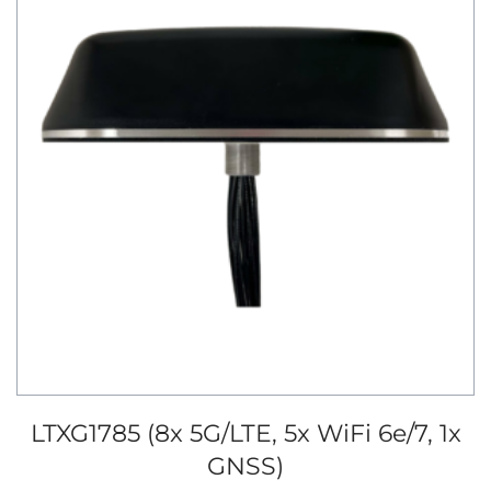
LTXG1785 (8x 5G/LTE, 5x WiFi 6e/7, 1x
GNSS)