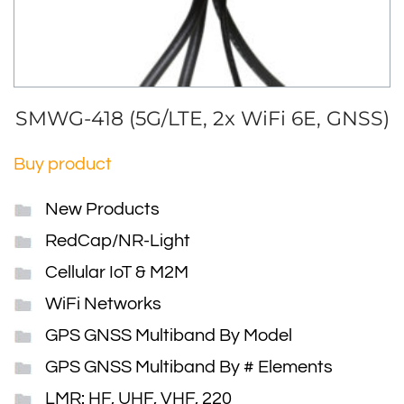
SMWG-418 (5G/LTE, 2x WiFi 6E, GNSS)
Buy product
New Products
RedCap/NR-Light
Cellular IoT & M2M
WiFi Networks
GPS GNSS Multiband By Model
GPS GNSS Multiband By # Elements
LMR: HF, UHF, VHF, 220