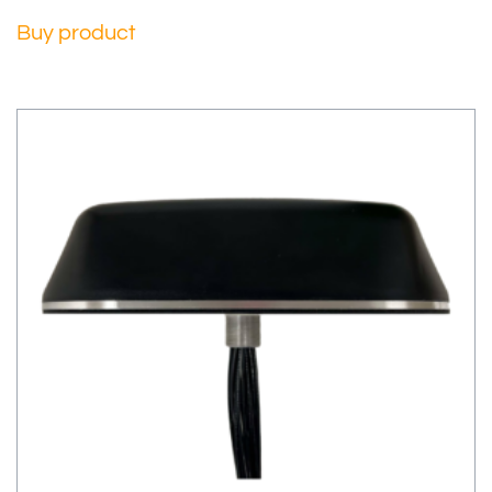
Buy product