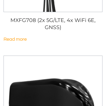
MXFG708 (2x 5G/LTE, 4x WiFi 6E,
GNSS)
Read more