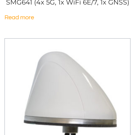
SMG641 (4x 5G, 1x WiFi 6E/7, 1x GNSS)
Read more