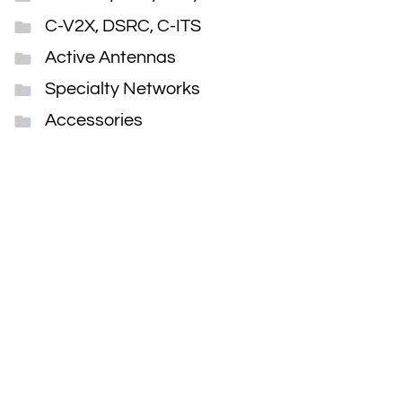
C-V2X, DSRC, C-ITS
Active Antennas
Specialty Networks
Accessories