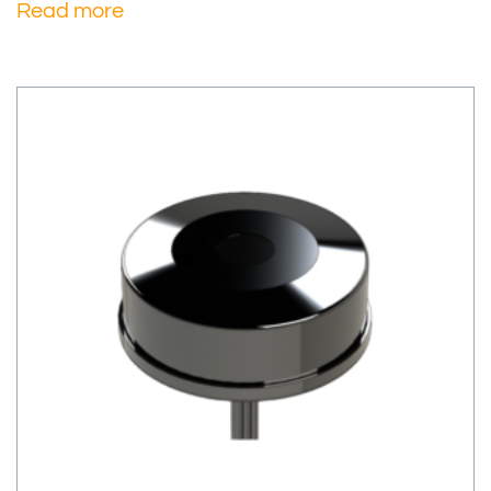
Read more