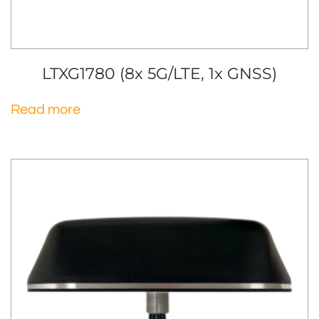
LTXG1780 (8x 5G/LTE, 1x GNSS)
Read more