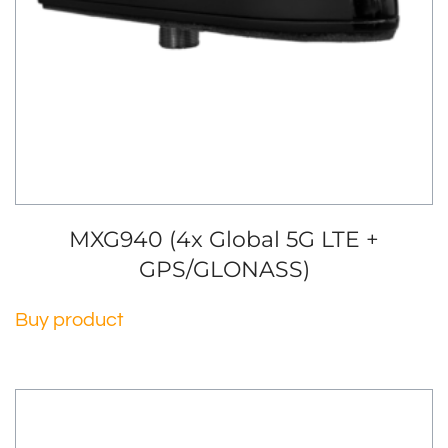
MXG940 (4x Global 5G LTE +
GPS/GLONASS)
Buy product