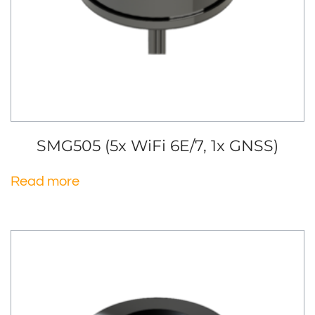
SMG505 (5x WiFi 6E/7, 1x GNSS)
Read more