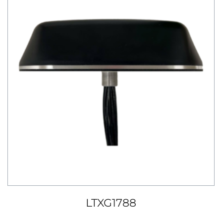
LTXG1788